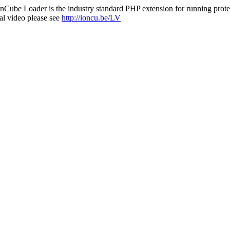
nCube Loader is the industry standard PHP extension for running protec
al video please see
http://ioncu.be/LV