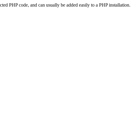
ted PHP code, and can usually be added easily to a PHP installation.