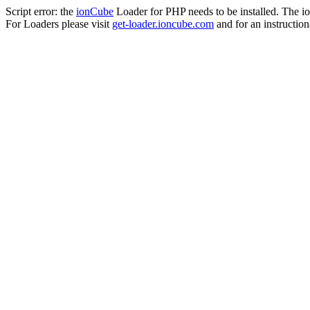
Script error: the
ionCube
Loader for PHP needs to be installed. The io
For Loaders please visit
get-loader.ioncube.com
and for an instruction