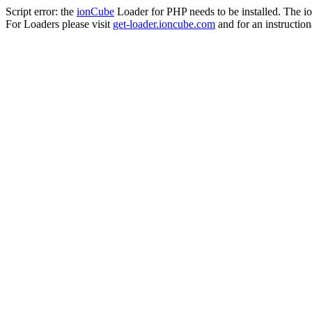
Script error: the
ionCube
Loader for PHP needs to be installed. The io
For Loaders please visit
get-loader.ioncube.com
and for an instruction