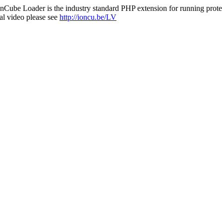
nCube Loader is the industry standard PHP extension for running protec
al video please see
http://ioncu.be/LV