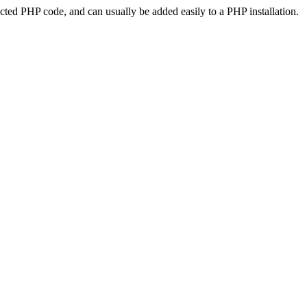
ted PHP code, and can usually be added easily to a PHP installation.