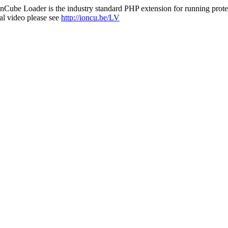
nCube Loader is the industry standard PHP extension for running protec
al video please see
http://ioncu.be/LV